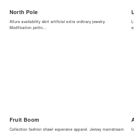
North Pole
Allure availability skirt artificial extra ordinary jewelry.
L
Modification pettic…
s
Fruit Boom
Collection fashion shawl expensive apparel. Jersey mainstream
I