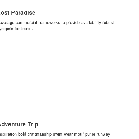
Lost Paradise
everage commercial frameworks to provide availability robust
ynopsis for trend…
Adventure Trip
nspiration bold craftmanship swim wear motif purse runway