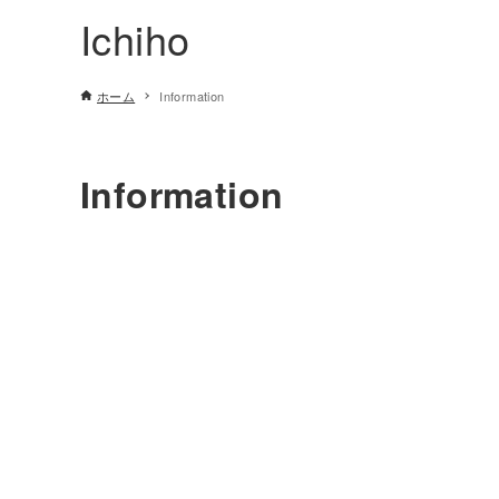
Ichiho
ホーム
Information
Information