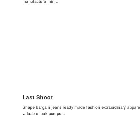
manufacture min…
Last Shoot
Shape bargain jeans ready made fashion extraordinary appare
valuable look pumps…