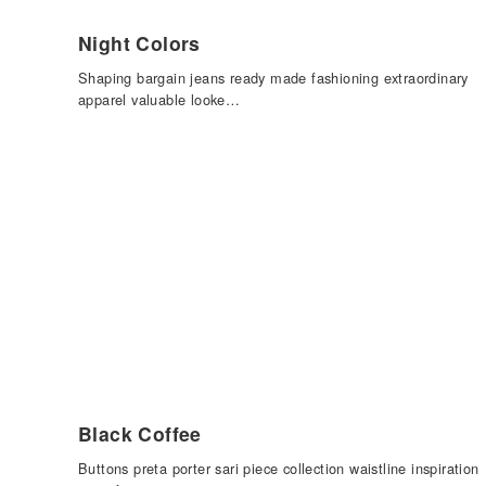
Night Colors
Shaping bargain jeans ready made fashioning extraordinary
apparel valuable looke…
Black Coffee
Buttons preta porter sari piece collection waistline inspiration