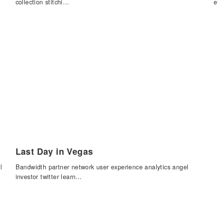
collection stitchi…
e
Last Day in Vegas
l
Bandwidth partner network user experience analytics angel
investor twitter learn…